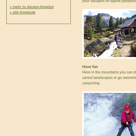
your vacation on alpine pastures
» mehr zu diesem Angebot
» alle Angebote
Have fun
Here in the mountains you can do
varied landscapes or go swimming
canyoning.