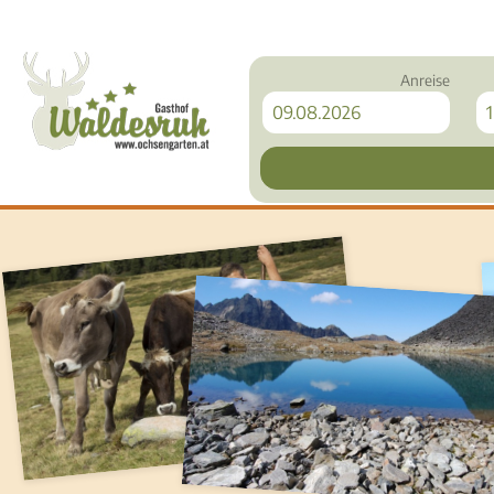
Anreise