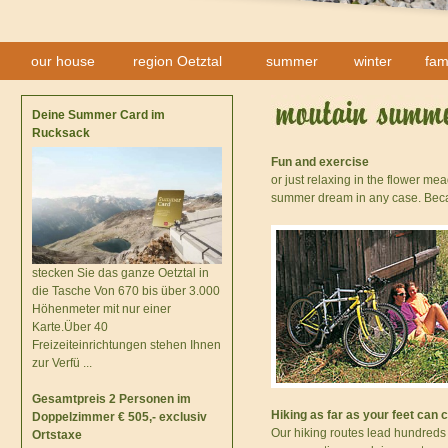
our house
region Oetztal
summer
winter
fam
Deine Summer Card im
Rucksack
Fun and exercise
or just relaxing in the flower m
summer dream in any case. Becau
stecken Sie das ganze Oetztal in
die Tasche Von 670 bis über 3.000
Höhenmeter mit nur einer
Karte.Über 40
Freizeiteinrichtungen stehen Ihnen
zur Verfü ...
Gesamtpreis 2 Personen im
Hiking as far as your feet can 
Doppelzimmer € 505,- exclusiv
Our hiking routes lead hundreds
Ortstaxe