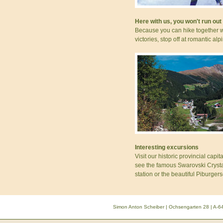
Here with us, you won't run out
Because you can hike together w
victories, stop off at romantic al
Interesting excursions
Visit our historic provincial capi
see the famous Swarovski Crystal
station or the beautiful Piburgers
Simon Anton Scheiber | Ochsengarten 28 | A-64